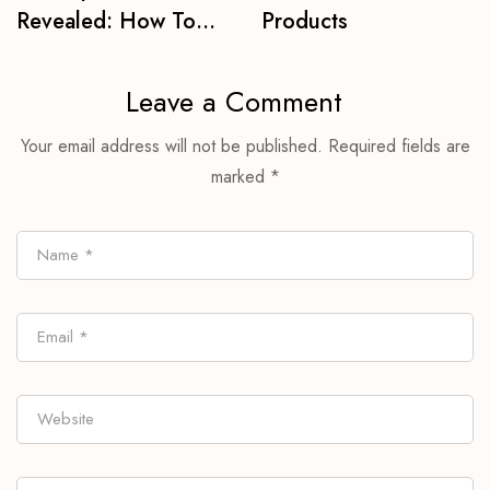
Revealed: How To
Products
Get Best Brows For
Life
Leave a Comment
Your email address will not be published.
Required fields are
marked
*