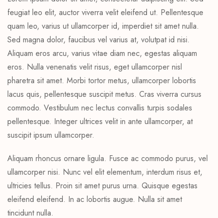
feugiat leo elit, auctor viverra velit eleifend ut. Pellentesque
quam leo, varius ut ullamcorper id, imperdiet sit amet nulla.
Sed magna dolor, faucibus vel varius at, volutpat id nisi.
Aliquam eros arcu, varius vitae diam nec, egestas aliquam
eros. Nulla venenatis velit risus, eget ullamcorper nisl
pharetra sit amet. Morbi tortor metus, ullamcorper lobortis
lacus quis, pellentesque suscipit metus. Cras viverra cursus
commodo. Vestibulum nec lectus convallis turpis sodales
pellentesque. Integer ultrices velit in ante ullamcorper, at
suscipit ipsum ullamcorper.
Aliquam rhoncus ornare ligula. Fusce ac commodo purus, vel
ullamcorper nisi. Nunc vel elit elementum, interdum risus et,
ultricies tellus. Proin sit amet purus urna. Quisque egestas
eleifend eleifend. In ac lobortis augue. Nulla sit amet
tincidunt nulla.