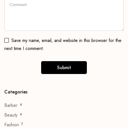
Save my name, email, and website in this browser for the
next time I comment.
Categories
Barber
4
Beauty
4
Fashion
7