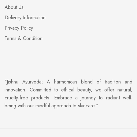
About Us
Delivery Information
Privacy Policy
Terms & Condition
"Jishnu Ayurveda: A harmonious blend of tradition and
innovation. Committed to ethical beauty, we offer natural,
cruelty-free products. Embrace a journey to radiant well-
being with our mindful approach to skincare."