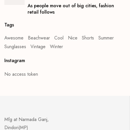
As people move out of big cities, fashion
retail follows
Tags
Awesome
Beachwear
Cool
Nice
Shorts
Summer
Sunglasses
Vintage
Winter
Instagram
No access token
Mfg at Narmada Ganj,
Dindori(MP)