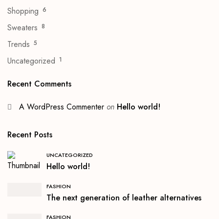
Shopping
6
Sweaters
8
Trends
5
Uncategorized
1
Recent Comments
A WordPress Commenter
on
Hello world!
Recent Posts
UNCATEGORIZED
Hello world!
FASHION
The next generation of leather alternatives
FASHION