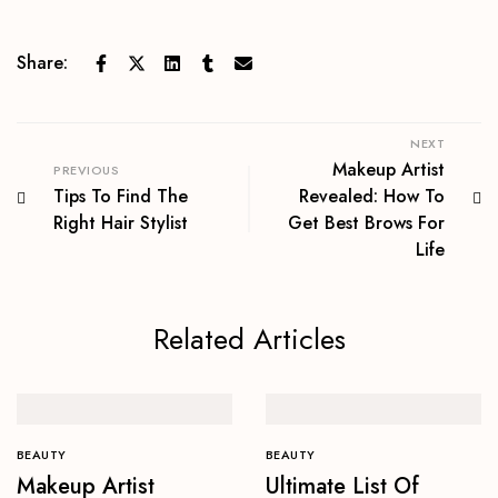
Share:
NEXT
Makeup Artist
PREVIOUS
Tips To Find The
Revealed: How To
Right Hair Stylist
Get Best Brows For
Life
Related Articles
BEAUTY
BEAUTY
Makeup Artist
Ultimate List Of