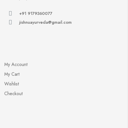
+91 9179360077
jishnuayurveda@gmail.com
My Account
My Cart
Wishlist
Checkout