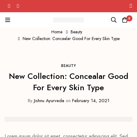
rveda's Herbal Wellness Solutions!
0
Home
Beauty
New Collection: Concealar Good For Every Skin Type
BEAUTY
New Collection: Concealar Good
For Every Skin Type
By
Jishnu Ayurveda
on
February 14, 2021
Lorem ipsum dolor sit amet, consectetur adipiscing elit. Sed