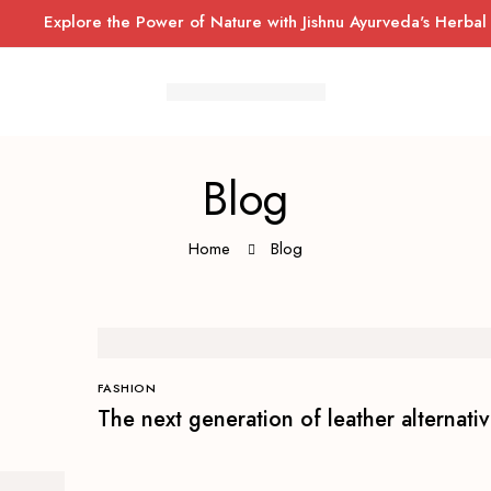
Explore the Power of Nature with Jishnu Ayurveda's Herbal Well
Blog
Home
Blog
FASHION
The next generation of leather alternati