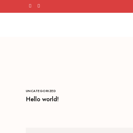
UNCATEGORIZED
Hello world!