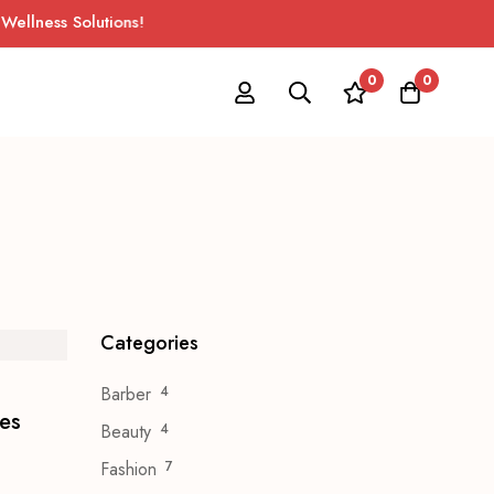
ness Solutions!
0
0
Categories
Barber
4
ves
Beauty
4
Fashion
7