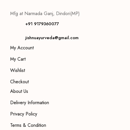
Mfg at Narmada Ganj, Dindori(MP)
+91 9179360077
jishnuayurveda@gmail.com
My Account
My Cart
Wishlist
Checkout
About Us
Delivery Information
Privacy Policy
Terms & Condition