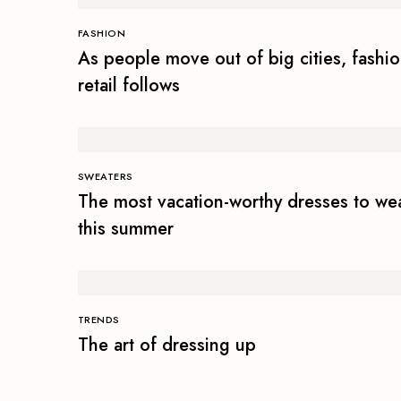
FASHION
As people move out of big cities, fashi
retail follows
SWEATERS
The most vacation-worthy dresses to we
this summer
TRENDS
The art of dressing up