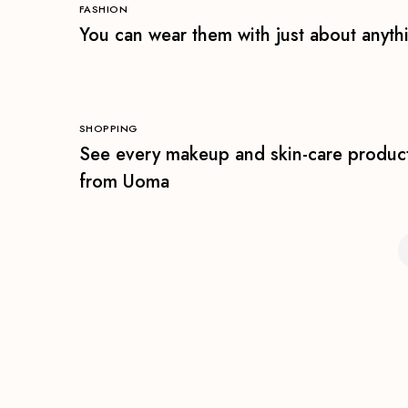
FASHION
You can wear them with just about anyth
SHOPPING
See every makeup and skin-care produc
from Uoma