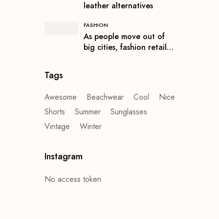
leather alternatives
FASHION
As people move out of
big cities, fashion retail
follows
Tags
Awesome
Beachwear
Cool
Nice
Shorts
Summer
Sunglasses
Vintage
Winter
Instagram
No access token