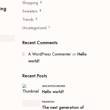
Shopping
6
ing
Sweaters
8
Trends
5
Uncategorized
1
Recent Comments
A WordPress Commenter
on
Hello
world!
Recent Posts
UNCATEGORIZED
Hello world!
FASHION
The next generation of