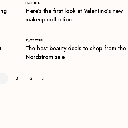
FASHION
ing
Here’s the first look at Valentino’s new
makeup collection
SWEATERS
t
The best beauty deals to shop from the
Nordstrom sale
1
2
3