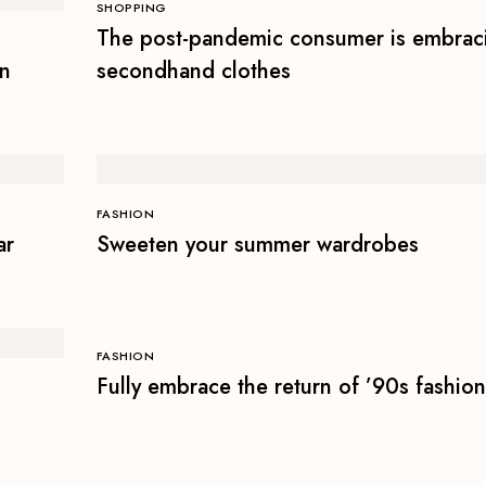
SHOPPING
The post-pandemic consumer is embrac
on
secondhand clothes
FASHION
ar
Sweeten your summer wardrobes
FASHION
Fully embrace the return of ’90s fashion