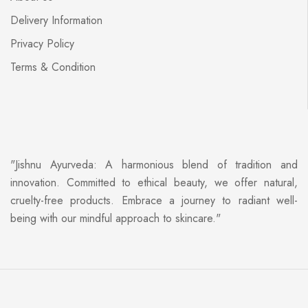
Delivery Information
Privacy Policy
Terms & Condition
"Jishnu Ayurveda: A harmonious blend of tradition and
innovation. Committed to ethical beauty, we offer natural,
cruelty-free products. Embrace a journey to radiant well-
being with our mindful approach to skincare."