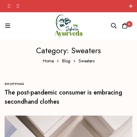
Herbal Wellness Solutions!
0
Category: Sweaters
Home
Blog
Sweaters
SHOPPING
The post-pandemic consumer is embracing
secondhand clothes