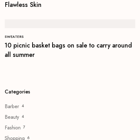
Flawless Skin
SWEATERS
10 picnic basket bags on sale to carry around
all summer
Categories
Barber
4
Beauty
4
Fashion
7
Shopping
6