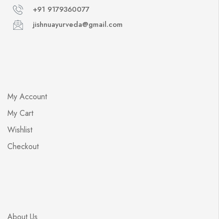
+91 9179360077
jishnuayurveda@gmail.com
My Account
My Cart
Wishlist
Checkout
About Us