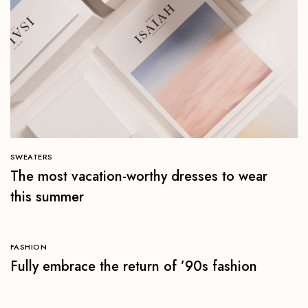
SWEATERS
The most vacation-worthy dresses to wear
this summer
FASHION
Fully embrace the return of ’90s fashion