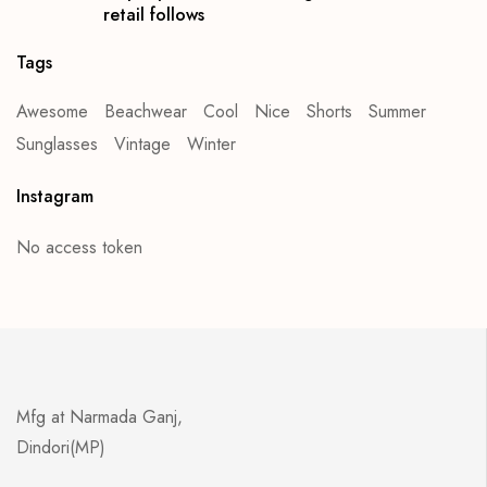
retail follows
Tags
Awesome
Beachwear
Cool
Nice
Shorts
Summer
Sunglasses
Vintage
Winter
Instagram
No access token
Mfg at Narmada Ganj,
Dindori(MP)