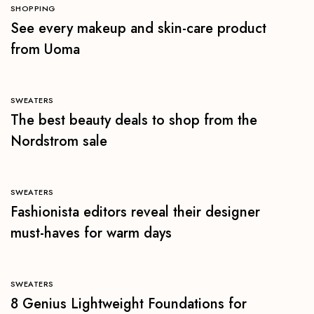
SHOPPING
See every makeup and skin-care product
from Uoma
SWEATERS
The best beauty deals to shop from the
Nordstrom sale
SWEATERS
Fashionista editors reveal their designer
must-haves for warm days
SWEATERS
8 Genius Lightweight Foundations for