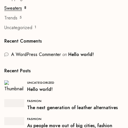
Sweaters
8
Trends
5
Uncategorized
1
Recent Comments
A WordPress Commenter
on
Hello world!
Recent Posts
UNCATEGORIZED
Hello world!
FASHION
The next generation of leather alternatives
FASHION
As people move out of big cities, fashion